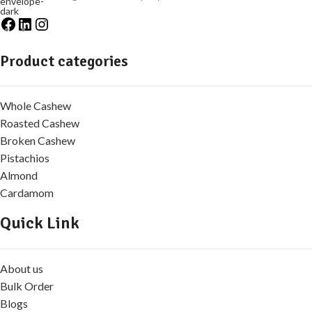
Product categories
Whole Cashew
Roasted Cashew
Broken Cashew
Pistachios
Almond
Cardamom
Quick Link
About us
Bulk Order
Blogs