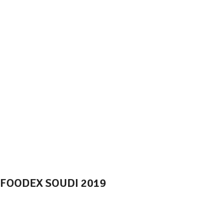
FOODEX SOUDI 2019