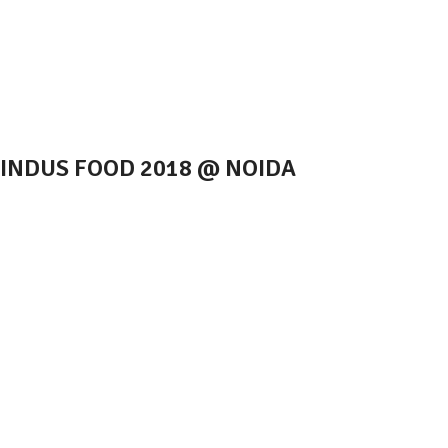
INDUS FOOD 2018 @ NOIDA