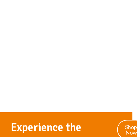
Experience the
Shop
Now