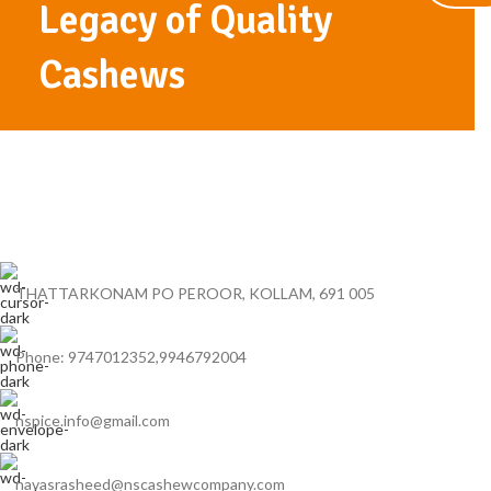
Legacy of Quality
Cashews
THATTARKONAM PO PEROOR, KOLLAM, 691 005
Phone: 9747012352,9946792004
nspice.info@gmail.com
navasrasheed@nscashewcompany.com