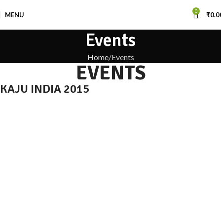
0
MENU
₹
0.0
Events
Home
Events
EVENTS
KAJU INDIA 2015