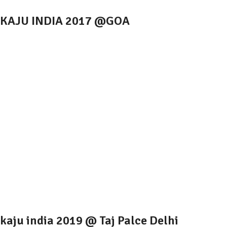
KAJU INDIA 2017 @GOA
kaju india 2019 @ Taj Palce Delhi