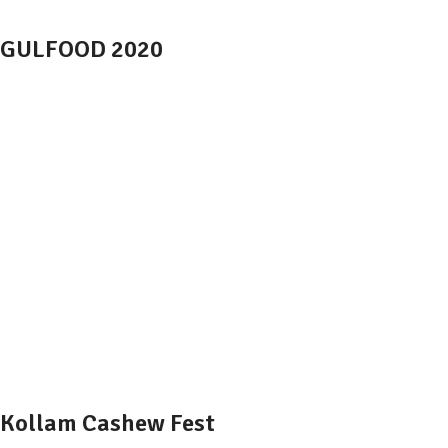
GULFOOD 2020
Kollam Cashew Fest