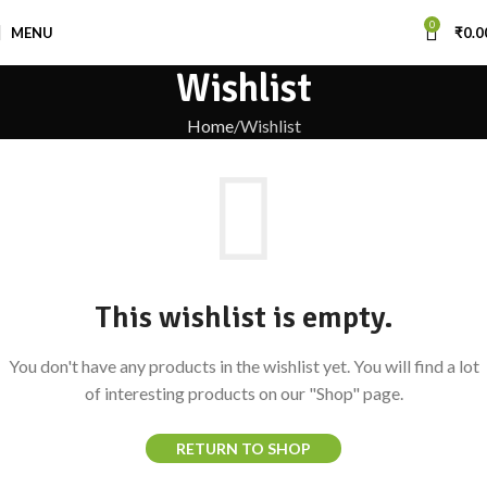
0
MENU
₹
0.0
Wishlist
Home
Wishlist
This wishlist is empty.
You don't have any products in the wishlist yet. You will find a lot
of interesting products on our "Shop" page.
RETURN TO SHOP