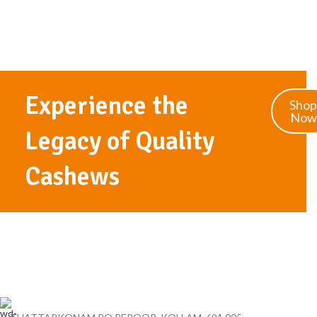
Experience the
Shop
Now
Legacy of Quality
Cashews