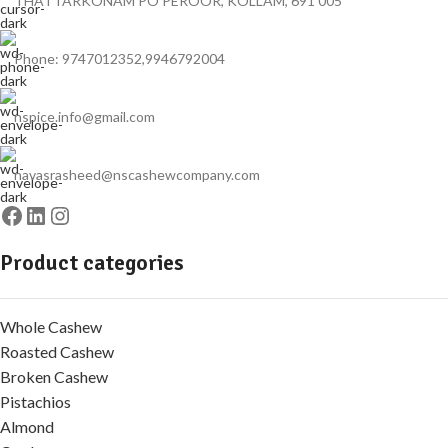
THATTARKONAM PO PEROOR, KOLLAM, 691 005
Phone: 9747012352,9946792004
nspice.info@gmail.com
navasrasheed@nscashewcompany.com
Product categories
Whole Cashew
Roasted Cashew
Broken Cashew
Pistachios
Almond