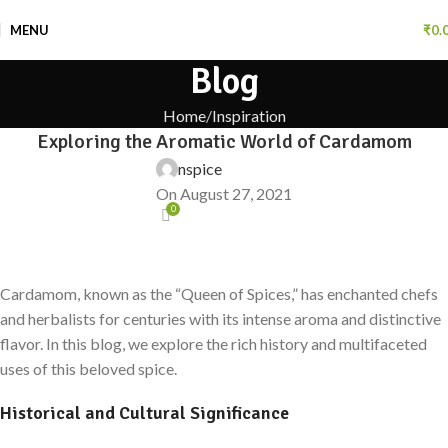
MENU
₹
0.
Blog
Home
Inspiration
Exploring the Aromatic World of Cardamom
nspice
On August 27, 2021
0
Cardamom, known as the “Queen of Spices,” has enchanted chefs
and herbalists for centuries with its intense aroma and distinctive
flavor. In this blog, we explore the rich history and multifaceted
uses of this beloved spice.
Historical and Cultural Significance