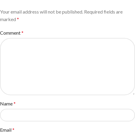
Your email address will not be published.
Required fields are
marked
*
Comment
*
Name
*
Email
*