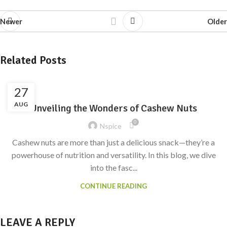
Newer
Older
Related Posts
27
AUG
Unveiling the Wonders of Cashew Nuts
0
Nspice
Cashew nuts are more than just a delicious snack—they’re a
powerhouse of nutrition and versatility. In this blog, we dive
into the fasc...
CONTINUE READING
LEAVE A REPLY