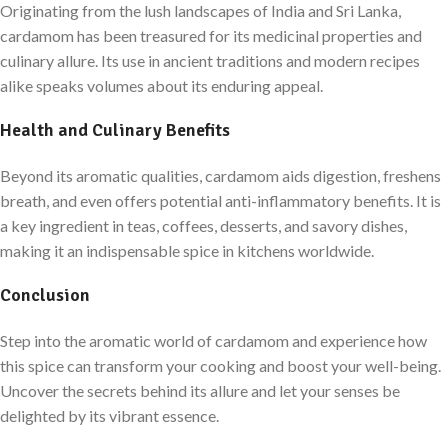
Originating from the lush landscapes of India and Sri Lanka,
cardamom has been treasured for its medicinal properties and
culinary allure. Its use in ancient traditions and modern recipes
alike speaks volumes about its enduring appeal.
Health and Culinary Benefits
Beyond its aromatic qualities, cardamom aids digestion, freshens
breath, and even offers potential anti-inflammatory benefits. It is
a key ingredient in teas, coffees, desserts, and savory dishes,
making it an indispensable spice in kitchens worldwide.
Conclusion
Step into the aromatic world of cardamom and experience how
this spice can transform your cooking and boost your well-being.
Uncover the secrets behind its allure and let your senses be
delighted by its vibrant essence.