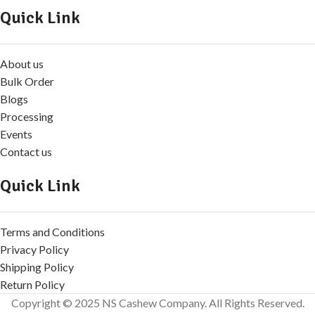
Quick Link
About us
Bulk Order
Blogs
Processing
Events
Contact us
Quick Link
Terms and Conditions
Privacy Policy
Shipping Policy
Return Policy
Copyright © 2025 NS Cashew Company. All Rights Reserved.