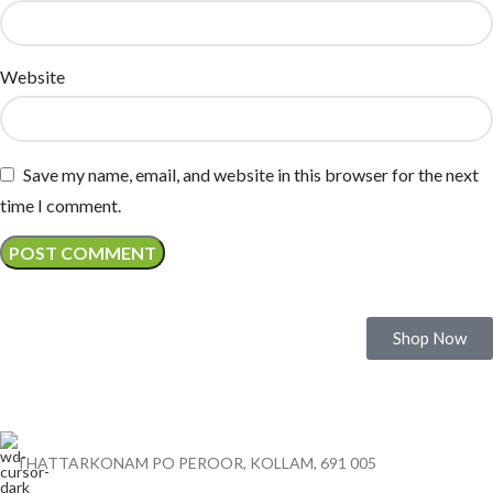
Website
Save my name, email, and website in this browser for the next
time I comment.
Experience the Legacy of Quality Cashews
Shop Now
THATTARKONAM PO PEROOR, KOLLAM, 691 005