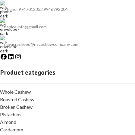
Phone: 9747012352,9946792004
nspice.info@gmail.com
navasrasheed@nscashewcompany.com
Product categories
Whole Cashew
Roasted Cashew
Broken Cashew
Pistachios
Almond
Cardamom